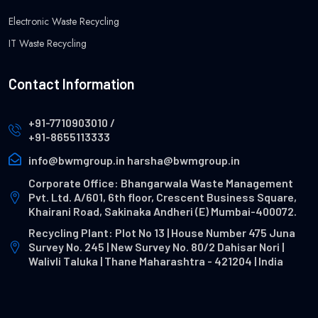
Electronic Waste Recycling
IT Waste Recycling
Contact Information
+91-7710903010
/
+91-8655113333
info@bwmgroup.in
harsha@bwmgroup.in
Corporate Office: Bhangarwala Waste Management
Pvt. Ltd. A/601, 6th floor, Crescent Business Square,
Khairani Road, Sakinaka Andheri (E) Mumbai-400072.
Recycling Plant: Plot No 13 | House Number 475 Juna
Survey No. 245 | New Survey No. 80/2 Dahisar Nori |
Walivli Taluka | Thane Maharashtra - 421204 | India