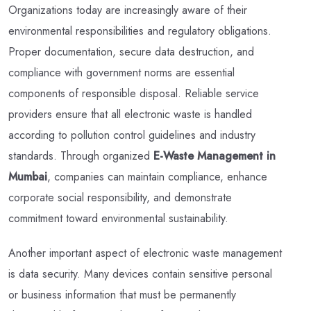
Organizations today are increasingly aware of their
environmental responsibilities and regulatory obligations.
Proper documentation, secure data destruction, and
compliance with government norms are essential
components of responsible disposal. Reliable service
providers ensure that all electronic waste is handled
according to pollution control guidelines and industry
standards. Through organized
E-Waste Management in
Mumbai
, companies can maintain compliance, enhance
corporate social responsibility, and demonstrate
commitment toward environmental sustainability.
Another important aspect of electronic waste management
is data security. Many devices contain sensitive personal
or business information that must be permanently