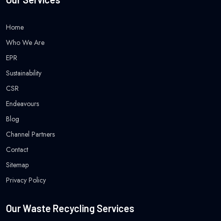
Home
Who We Are
EPR
Sustainability
CSR
Endeavours
Blog
Channel Partners
Contact
Sitemap
Privacy Policy
Our Waste Recycling Services