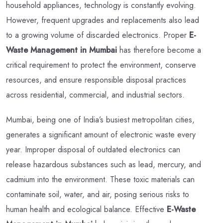
household appliances, technology is constantly evolving.
However, frequent upgrades and replacements also lead
to a growing volume of discarded electronics. Proper
E-
Waste Management in Mumbai
has therefore become a
critical requirement to protect the environment, conserve
resources, and ensure responsible disposal practices
across residential, commercial, and industrial sectors.
Mumbai, being one of India’s busiest metropolitan cities,
generates a significant amount of electronic waste every
year. Improper disposal of outdated electronics can
release hazardous substances such as lead, mercury, and
cadmium into the environment. These toxic materials can
contaminate soil, water, and air, posing serious risks to
human health and ecological balance. Effective
E-Waste