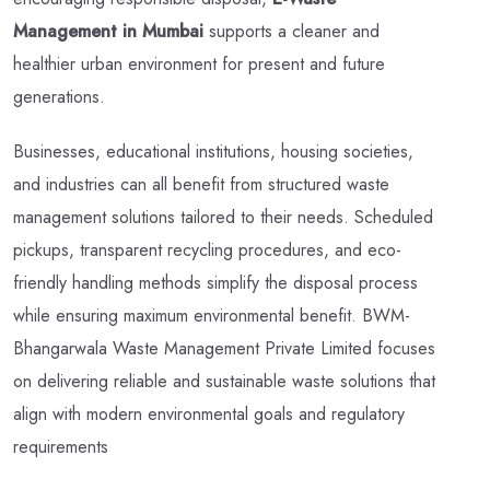
Management in Mumbai
supports a cleaner and
healthier urban environment for present and future
generations.
Businesses, educational institutions, housing societies,
and industries can all benefit from structured waste
management solutions tailored to their needs. Scheduled
pickups, transparent recycling procedures, and eco-
friendly handling methods simplify the disposal process
while ensuring maximum environmental benefit. BWM-
Bhangarwala Waste Management Private Limited focuses
on delivering reliable and sustainable waste solutions that
align with modern environmental goals and regulatory
requirements