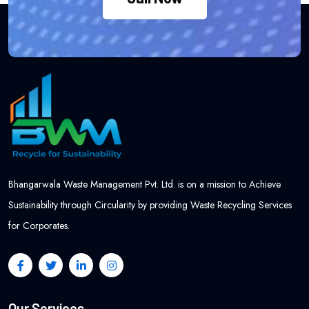
Bhangarwala Waste Management Pvt. Ltd. is on a mission to Achieve
Sustainability through Circularity by providing Waste Recycling Services
for Corporates.
Our Services