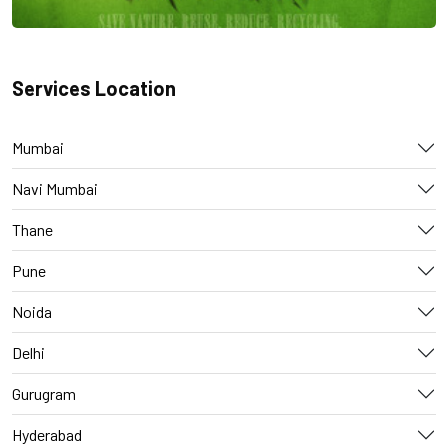
Services Location
Mumbai
Navi Mumbai
Thane
Pune
Noida
Delhi
Gurugram
Hyderabad