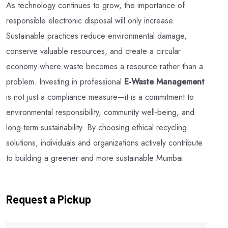
As technology continues to grow, the importance of
responsible electronic disposal will only increase.
Sustainable practices reduce environmental damage,
conserve valuable resources, and create a circular
economy where waste becomes a resource rather than a
problem. Investing in professional
E-Waste Management
is not just a compliance measure—it is a commitment to
environmental responsibility, community well-being, and
long-term sustainability. By choosing ethical recycling
solutions, individuals and organizations actively contribute
to building a greener and more sustainable Mumbai.
Request a Pickup