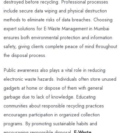
destroyed before recycling. Professional processes
include secure data wiping and physical destruction
methods to eliminate risks of data breaches. Choosing
expert solutions for E-Waste Management in Mumbai
ensures both environmental protection and information
safety, giving clients complete peace of mind throughout
the disposal process.
Public awareness also plays a vital role in reducing
electronic waste hazards. Individuals often store unused
gadgets at home or dispose of them with general
garbage due to lack of knowledge. Educating
communities about responsible recycling practices
encourages participation in organized collection
programs. By promoting sustainable habits and
encouraging responsible disposal,
E-Waste