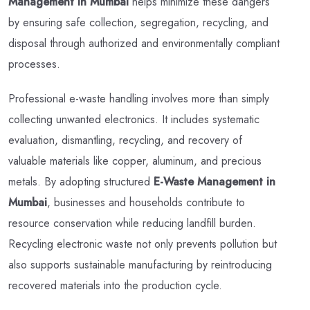
Management in Mumbai
helps minimize these dangers
by ensuring safe collection, segregation, recycling, and
disposal through authorized and environmentally compliant
processes.
Professional e-waste handling involves more than simply
collecting unwanted electronics. It includes systematic
evaluation, dismantling, recycling, and recovery of
valuable materials like copper, aluminum, and precious
metals. By adopting structured
E-Waste Management in
Mumbai
, businesses and households contribute to
resource conservation while reducing landfill burden.
Recycling electronic waste not only prevents pollution but
also supports sustainable manufacturing by reintroducing
recovered materials into the production cycle.