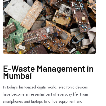
E-Waste Management in
Mumbai
In today’s fast-paced digital world, electronic devices
have become an essential part of everyday life. From
smartphones and laptops to office equipment and