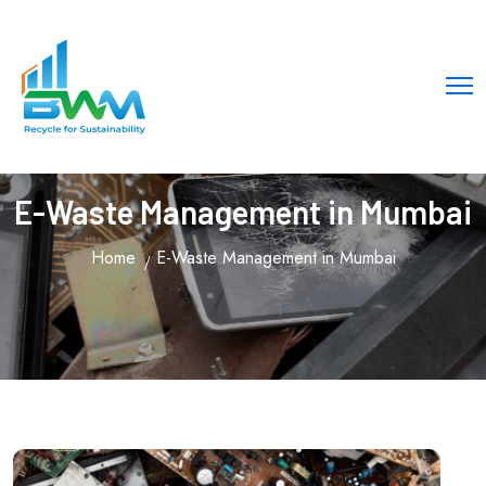
E-Waste Management in Mumbai
Home
E-Waste Management in Mumbai