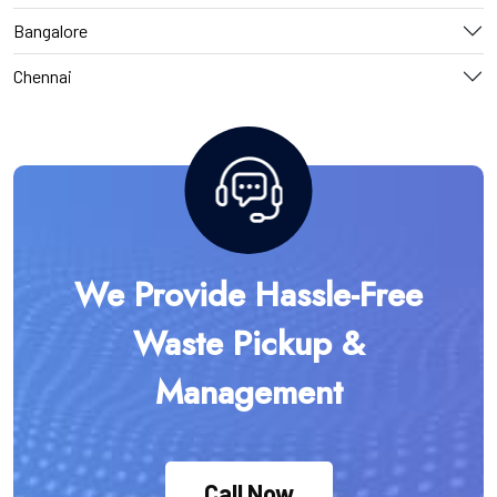
Bangalore
Chennai
We Provide Hassle-Free
Waste Pickup &
Management
Call Now