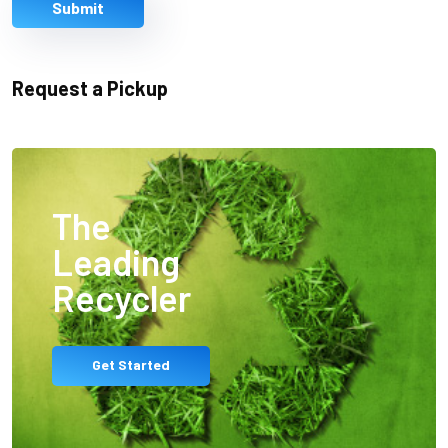
Submit
Request a Pickup
The
Leading
Recycler
Get Started