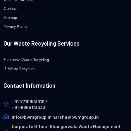
Contact
Sitemap
Privacy Policy
Our Waste Recycling Services
Electronic Waste Recycling
IT Waste Recycling
Contact Information
+91-7710903010
/
+91-8655113333
info@bwmgroup.in
harsha@bwmgroup.in
Corporate Office: Bhangarwala Waste Management