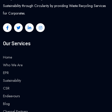
Sustainability through Circularity by providing Waste Recycling Services
for Corporates.
Our Services
Home
Who We Are
EPR
Sustainability
CSR
Endeavours
Blog
Channel Partners