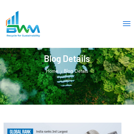
Blog Details
Home
Blog Details