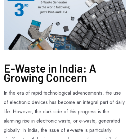
E-Waste in India: A
Growing Concern
In the era of rapid technological advancements, the use
of electronic devices has become an integral part of daily
life. However, the dark side of this progress is the
alarming rise in electronic waste, or e-waste, generated
globally. In India, the issue of e-waste is particularly