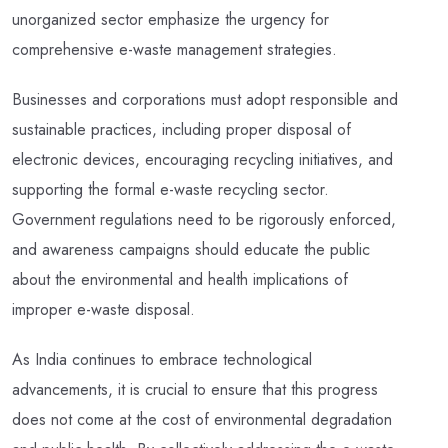
unorganized sector emphasize the urgency for
comprehensive e-waste management strategies.
Businesses and corporations must adopt responsible and
sustainable practices, including proper disposal of
electronic devices, encouraging recycling initiatives, and
supporting the formal e-waste recycling sector.
Government regulations need to be rigorously enforced,
and awareness campaigns should educate the public
about the environmental and health implications of
improper e-waste disposal.
As India continues to embrace technological
advancements, it is crucial to ensure that this progress
does not come at the cost of environmental degradation