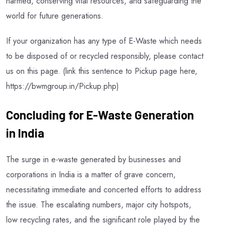
harmed, conserving vital resources, and safeguarding the
world for future generations.
If your organization has any type of E-Waste which needs
to be disposed of or recycled responsibly, please contact
us on this page. (link this sentence to Pickup page here,
https://bwmgroup.in/Pickup.php)
Concluding for E-Waste Generation
in India
The surge in e-waste generated by businesses and
corporations in India is a matter of grave concern,
necessitating immediate and concerted efforts to address
the issue. The escalating numbers, major city hotspots,
low recycling rates, and the significant role played by the