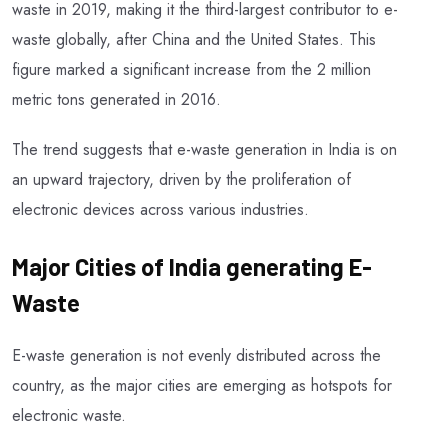
waste in 2019, making it the third-largest contributor to e-
waste globally, after China and the United States. This
figure marked a significant increase from the 2 million
metric tons generated in 2016.
The trend suggests that e-waste generation in India is on
an upward trajectory, driven by the proliferation of
electronic devices across various industries.
Major Cities of India generating E-
Waste
E-waste generation is not evenly distributed across the
country, as the major cities are emerging as hotspots for
electronic waste.