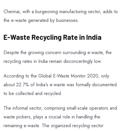
Chennai, with a burgeoning manufacturing sector, adds to
the e-waste generated by businesses.
E-Waste Recycling Rate in India
Despite the growing concern surrounding e-waste, the
recycling rates in India remain disconcertingly low.
According to the Global E-Waste Monitor 2020, only
about 22.7% of India's e-waste was formally documented
to be collected and recycled.
The informal sector, comprising small-scale operators and
waste pickers, plays a crucial role in handling the
remaining e-waste. The organized recycling sector