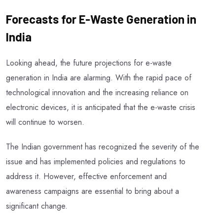
Forecasts for E-Waste Generation in
India
Looking ahead, the future projections for e-waste
generation in India are alarming. With the rapid pace of
technological innovation and the increasing reliance on
electronic devices, it is anticipated that the e-waste crisis
will continue to worsen.
The Indian government has recognized the severity of the
issue and has implemented policies and regulations to
address it. However, effective enforcement and
awareness campaigns are essential to bring about a
significant change.