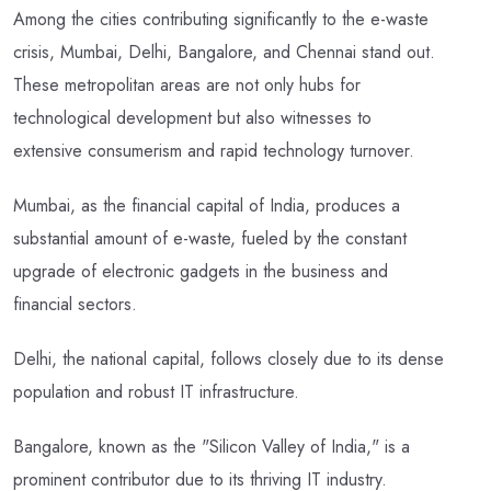
Among the cities contributing significantly to the e-waste
crisis, Mumbai, Delhi, Bangalore, and Chennai stand out.
These metropolitan areas are not only hubs for
technological development but also witnesses to
extensive consumerism and rapid technology turnover.
Mumbai, as the financial capital of India, produces a
substantial amount of e-waste, fueled by the constant
upgrade of electronic gadgets in the business and
financial sectors.
Delhi, the national capital, follows closely due to its dense
population and robust IT infrastructure.
Bangalore, known as the "Silicon Valley of India," is a
prominent contributor due to its thriving IT industry.