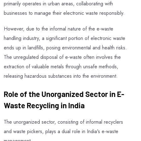
primarily operates in urban areas, collaborating with
businesses to manage their electronic waste responsibly.
However, due to the informal nature of the e-waste
handling industry, a significant portion of electronic waste
ends up in landfills, posing environmental and health risks.
The unregulated disposal of e-waste often involves the
extraction of valuable metals through unsafe methods,
releasing hazardous substances into the environment.
Role of the Unorganized Sector in E-
Waste Recycling in India
The unorganized sector, consisting of informal recyclers
and waste pickers, plays a dual role in India's e-waste
management.