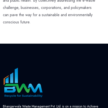
and public health. By collectively addressing the e-waste
challenge, businesses, corporations, and policymakers
can pave the way for a sustainable and environmentally
conscious future.
Bhangarwala Waste Management Pvt. Ltd. is on a mission to Achieve