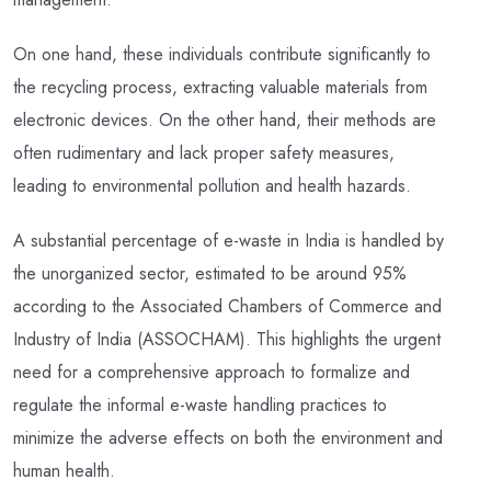
On one hand, these individuals contribute significantly to
the recycling process, extracting valuable materials from
electronic devices. On the other hand, their methods are
often rudimentary and lack proper safety measures,
leading to environmental pollution and health hazards.
A substantial percentage of e-waste in India is handled by
the unorganized sector, estimated to be around 95%
according to the Associated Chambers of Commerce and
Industry of India (ASSOCHAM). This highlights the urgent
need for a comprehensive approach to formalize and
regulate the informal e-waste handling practices to
minimize the adverse effects on both the environment and
human health.