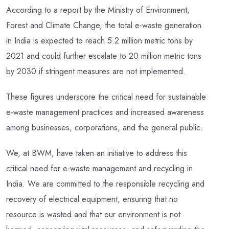
According to a report by the Ministry of Environment,
Forest and Climate Change, the total e-waste generation
in India is expected to reach 5.2 million metric tons by
2021 and could further escalate to 20 million metric tons
by 2030 if stringent measures are not implemented.
These figures underscore the critical need for sustainable
e-waste management practices and increased awareness
among businesses, corporations, and the general public.
We, at BWM, have taken an initiative to address this
critical need for e-waste management and recycling in
India. We are committed to the responsible recycling and
recovery of electrical equipment, ensuring that no
resource is wasted and that our environment is not