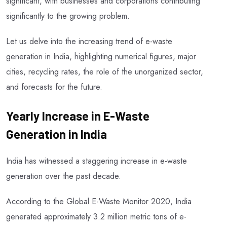
significant, with businesses and corporations contributing
significantly to the growing problem.
Let us delve into the increasing trend of e-waste
generation in India, highlighting numerical figures, major
cities, recycling rates, the role of the unorganized sector,
and forecasts for the future.
Yearly Increase in E-Waste
Generation in India
India has witnessed a staggering increase in e-waste
generation over the past decade.
According to the Global E-Waste Monitor 2020, India
generated approximately 3.2 million metric tons of e-